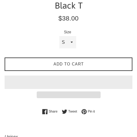
Black T
Regular
$38.00
price
Size
ADD TO CART
Share on Facebook
Tweet on Twitter
Pin on Pinterest
Share
Tweet
Pin it
Unisex