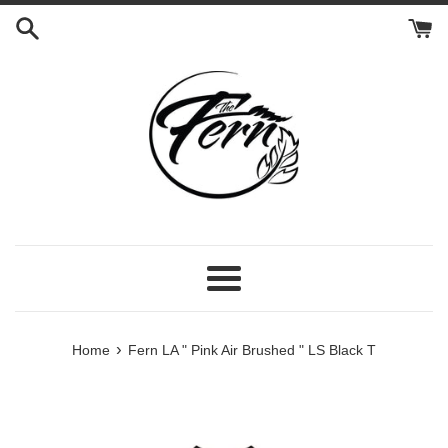
Skip
to
content
Menu
›
Home
Fern LA " Pink Air Brushed " LS Black T