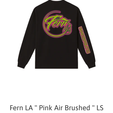
Fern LA " Pink Air Brushed " LS